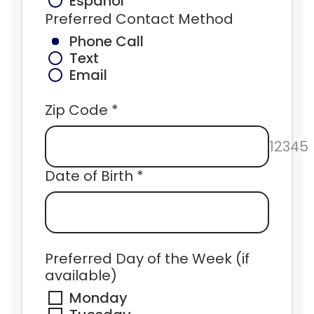
Español
Preferred Contact Method
Phone Call
Text
Email
Zip Code *
12345
Date of Birth *
Preferred Day of the Week (if 
available)
Monday