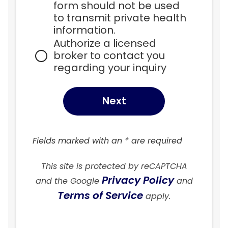
form should not be used 
to transmit private health 
information.
Authorize a licensed 
broker to contact you 
regarding your inquiry
Next
Fields marked with an * are required
This site is protected by reCAPTCHA
Privacy Policy
and the Google
and
Terms of Service
apply.