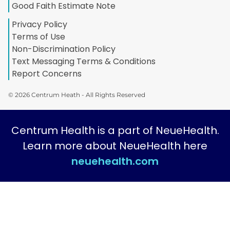
Good Faith Estimate Note
Privacy Policy
Terms of Use
Non-Discrimination Policy
Text Messaging Terms & Conditions
Report Concerns
© 2026 Centrum Heath - All Rights Reserved
Centrum Health is a part of NeueHealth.
Learn more about NeueHealth here
neuehealth.com