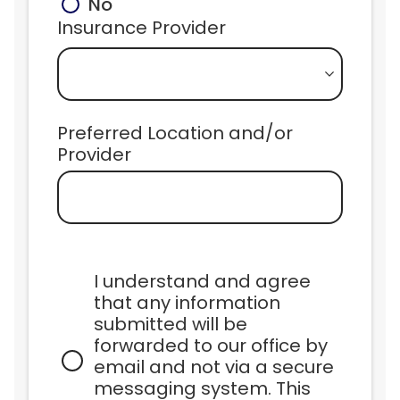
No
Insurance Provider
Preferred Location and/or 
Provider
I understand and agree 
that any information 
submitted will be 
forwarded to our office by 
email and not via a secure 
messaging system. This 