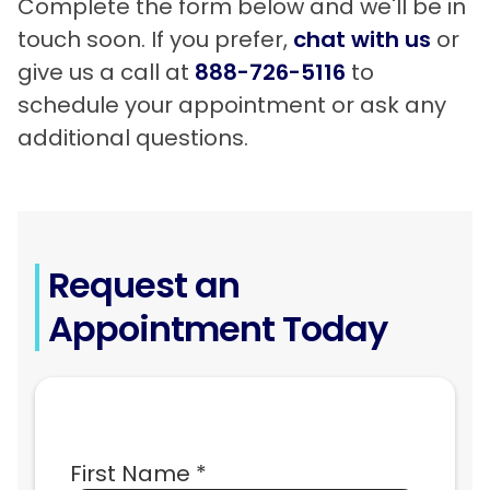
Complete the form below and we'll be in
touch soon. If you prefer,
chat with us
or
give us a call at
888-726-5116
to
schedule your appointment or ask any
additional questions.
Request an
Appointment Today
First Name *