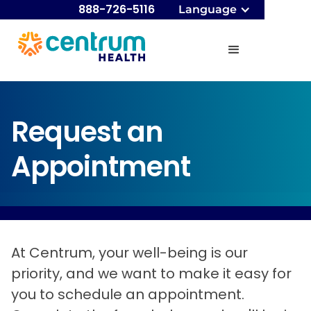
888-726-5116
Language
Request an
Appointment
At Centrum, your well-being is our
priority, and we want to make it easy for
you to schedule an appointment.