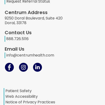
Request Referral Status
Centrum Address
9250 Doral Boulevard, Suite 420
Doral, 33178
Contact Us
888.726.5116
Email Us
info@centrumhealth.com
Patient Safety
Web Accessibility
Notice of Privacy Practices