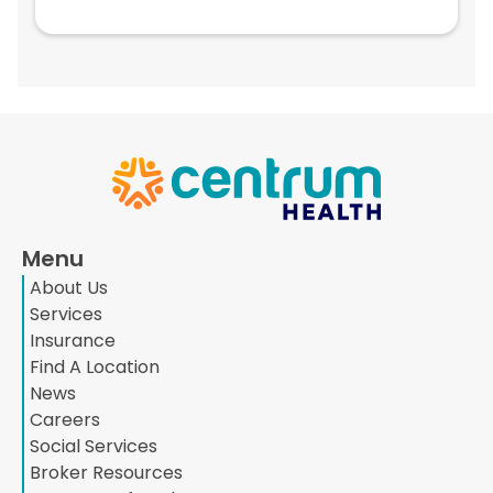
Menu
About Us
Services
Insurance
Find A Location
News
Careers
Social Services
Broker Resources