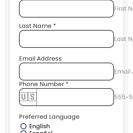
First
Last Name *
Last 
Email Address
Email
Phone Number * 
🇺🇸
555-5
Preferred Language
English