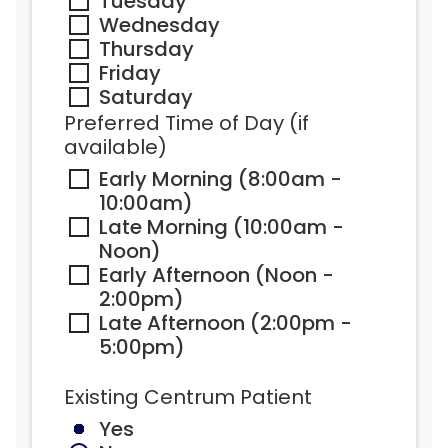
Tuesday
Wednesday
Thursday
Friday
Saturday
Preferred Time of Day (if 
available)
Early Morning (8:00am - 
10:00am)
Late Morning (10:00am - 
Noon)
Early Afternoon (Noon - 
2:00pm)
Late Afternoon (2:00pm - 
5:00pm)
Existing Centrum Patient
Yes