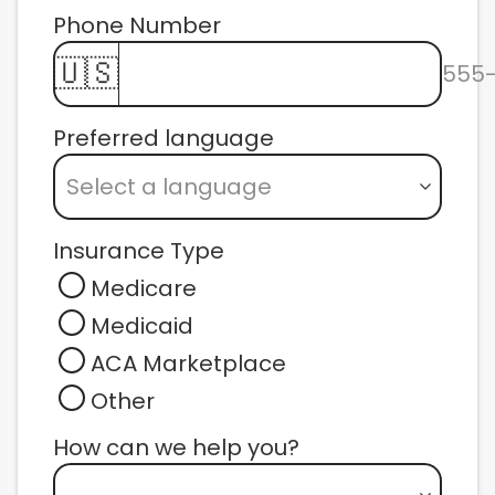
Phone Number 
🇺🇸
555
Preferred language
Select a language
Insurance Type
Medicare
Medicaid
ACA Marketplace
Other
How can we help you? 