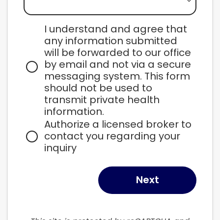
I understand and agree that 
any information submitted 
will be forwarded to our office 
by email and not via a secure 
messaging system. This form 
should not be used to 
transmit private health 
information.
Authorize a licensed broker to 
contact you regarding your 
inquiry
Next