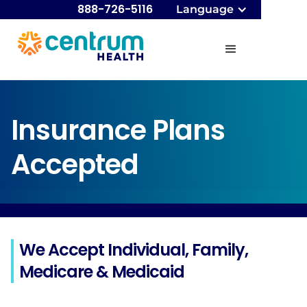
888-726-5116
Language
Insurance Plans
Accepted
We Accept Individual, Family,
Medicare & Medicaid