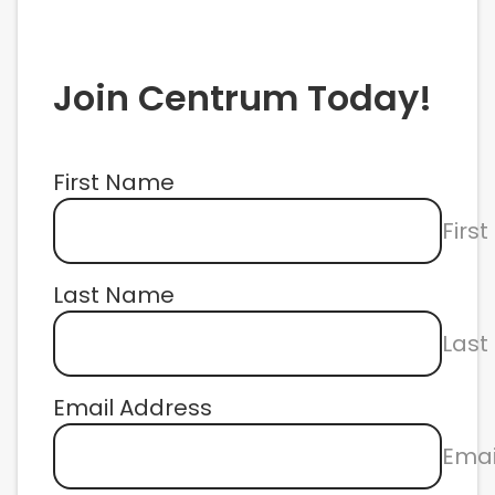
Join Centrum Today!
First Name
Firs
Last Name
Las
Email Address
Emai