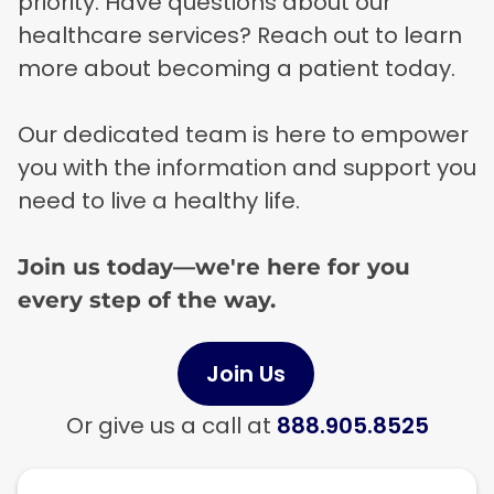
priority. Have questions about our
healthcare services? Reach out to learn
more about becoming a patient today.
Our dedicated team is here to empower
you with the information and support you
need to live a healthy life.
Join us today—we're here for you
every step of the way.
Join Us
Or give us a call at
888.905.8525