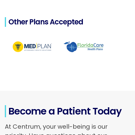
Other Plans Accepted
Become a Patient Today
At Centrum, your well-being is our