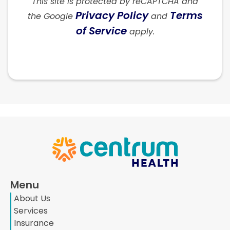
This site is protected by reCAPTCHA and
Privacy Policy
Terms
the Google
and
of Service
apply.
Menu
About Us
Services
Insurance