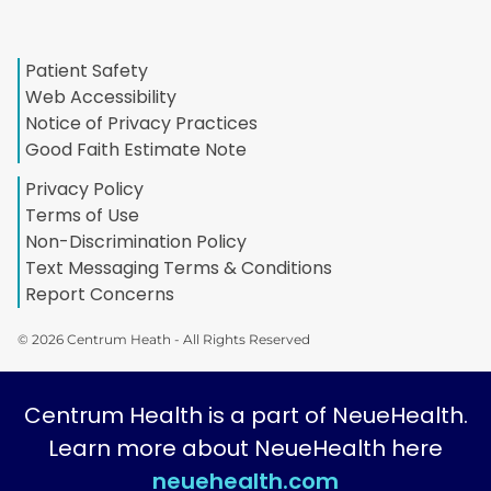
Patient Safety
Web Accessibility
Notice of Privacy Practices
Good Faith Estimate Note
Privacy Policy
Terms of Use
Non-Discrimination Policy
Text Messaging Terms & Conditions
Report Concerns
© 2026 Centrum Heath - All Rights Reserved
Centrum Health is a part of NeueHealth.
Learn more about NeueHealth here
neuehealth.com