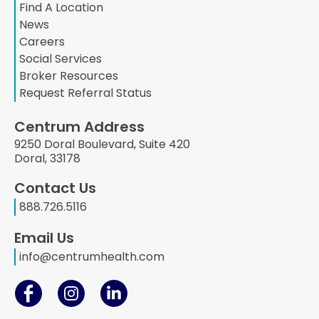
Find A Location
News
Careers
Social Services
Broker Resources
Request Referral Status
Centrum Address
9250 Doral Boulevard, Suite 420
Doral, 33178
Contact Us
888.726.5116
Email Us
info@centrumhealth.com