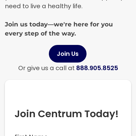
need to live a healthy life.
Join us today—we're here for you
every step of the way.
Join Us
Or give us a call at
888.905.8525
Join Centrum Today!