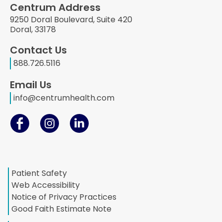
Centrum Address
9250 Doral Boulevard, Suite 420
Doral, 33178
Contact Us
888.726.5116
Email Us
info@centrumhealth.com
Patient Safety
Web Accessibility
Notice of Privacy Practices
Good Faith Estimate Note