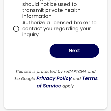
should not be used to 
transmit private health 
information.
Authorize a licensed broker to 
contact you regarding your 
inquiry
Next
This site is protected by reCAPTCHA and
Privacy Policy
Terms
the Google
and
of Service
apply.