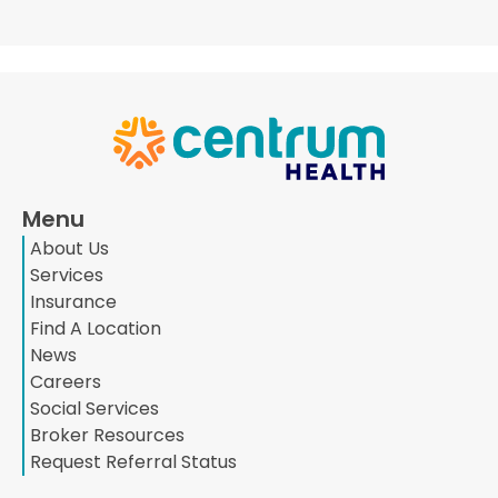
Menu
About Us
Services
Insurance
Find A Location
News
Careers
Social Services
Broker Resources
Request Referral Status