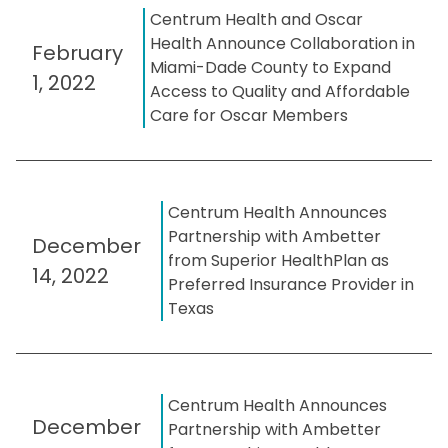
Centrum Health and Oscar
Health Announce Collaboration in
February
Miami-Dade County to Expand
1, 2022
Access to Quality and Affordable
Care for Oscar Members
Centrum Health Announces
Partnership with Ambetter
December
from Superior HealthPlan as
14, 2022
Preferred Insurance Provider in
Texas
Centrum Health Announces
December
Partnership with Ambetter