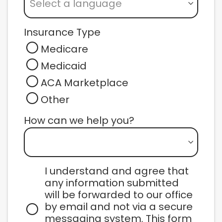
Select a language
Insurance Type
Medicare
Medicaid
ACA Marketplace
Other
How can we help you? 
I understand and agree that 
any information submitted 
will be forwarded to our office 
by email and not via a secure 
messaging system. This form 