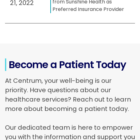
from Sunshine Health as
21, 2022
Preferred Insurance Provider
Become a Patient Today
At Centrum, your well-being is our
priority. Have questions about our
healthcare services? Reach out to learn
more about becoming a patient today.
Our dedicated team is here to empower
you with the information and support you