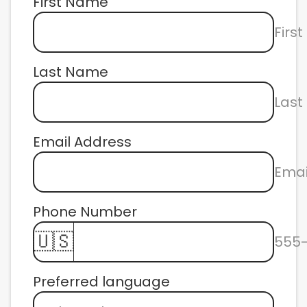
First Name
Firs
Last Name
Las
Email Address
Emai
Phone Number 
🇺🇸
555
Preferred language