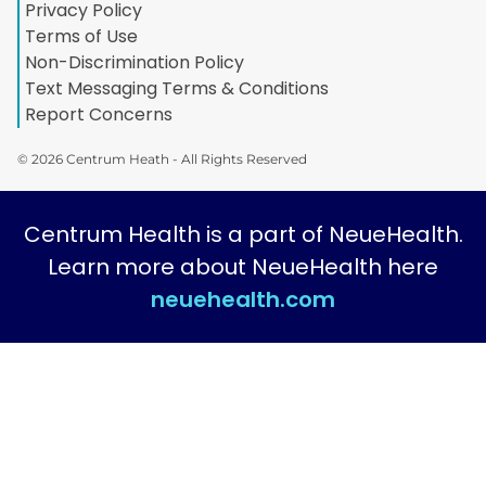
Privacy Policy
Terms of Use
Non-Discrimination Policy
Text Messaging Terms & Conditions
Report Concerns
© 2026 Centrum Heath - All Rights Reserved
Centrum Health is a part of NeueHealth.
Learn more about NeueHealth here
neuehealth.com