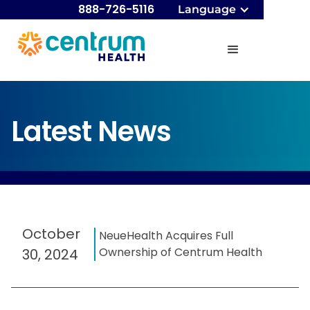
888-726-5116
Language
Latest News
October
NeueHealth Acquires Full
Ownership of Centrum Health
30, 2024