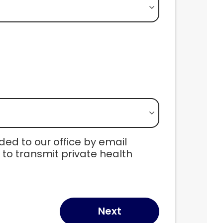
ed to our office by email 
o transmit private health 
Next