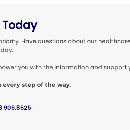
t Today
priority. Have questions about our healthcar
oday.
wer you with the information and support you
 every step of the way.
8.905.8525