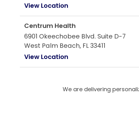
View Location
Centrum Health
6901 Okeechobee Blvd. Suite D-7
West Palm Beach, FL 33411
View Location
Centrum Health
2229 Sheridan St
We are delivering personali
Hollywood, FL 33020
View Location
Centrum Health
21073 Powerline Rd. Suite 35