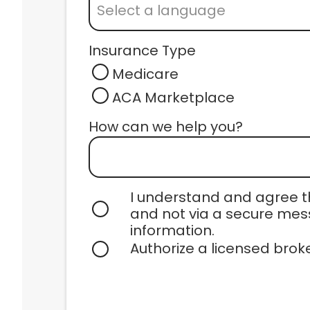
Select a language
1190 NW 95TH St, Suite 105
Miami, FL 33150
Insurance Type
View Location
Medicare
ACA Marketplace
Centrum Health
434 SW 12TH Ave. Suite 300
How can we help you? 
Miami, FL 33130
View Location
I understand and agree th
and not via a secure mess
Centrum Health
information.
434 SW 12TH Ave. Suite 100
Authorize a licensed brok
Miami, FL 33130
View Location