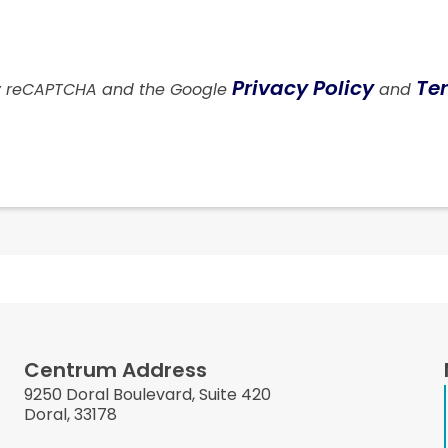
Privacy Policy
Ter
 by reCAPTCHA and the Google
and
Centrum Address
9250 Doral Boulevard, Suite 420
Doral, 33178