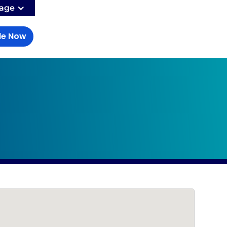
age
le Now