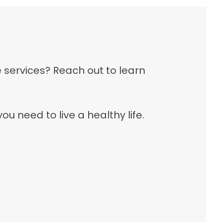
e services? Reach out to learn
 need to live a healthy life.