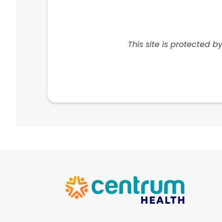
Centrum Health
1801 N University Dr. Suite 101
This site is protected
Coral Springs, FL 33071
View Location
Centrum Health
8844a W State Rd 84 Suite G10
Davie, FL 33324
View Location
Centrum Health
4218 E 4th Ave.
Hialeah, FL 33013