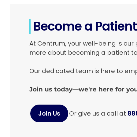
Boca Raton, FL 33433
View Location
Become a Patien
Ponsol Health
At Centrum, your well-being is our 
a Centrum Health affiliated provider
more about becoming a patient t
1400 NE Miami Gardens Dr. Suite 105
North Miami Beach, FL 33179
Our dedicated team is here to empo
View Location
Join us today—we're here for you
Ponsol Health
a Centrum Health affiliated provider
Join Us
Or give us a call at
88
9526 NE 2ND Ave. Suite 105
Miami Shores, FL 33138