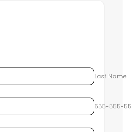
Last Name
555-555-55