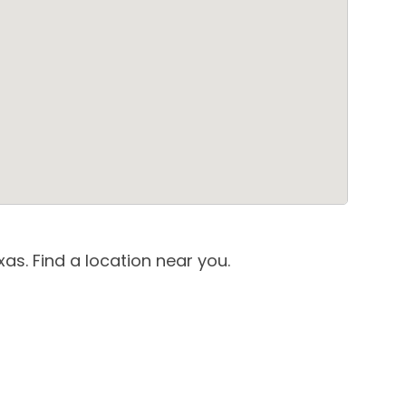
as. Find a location near you.