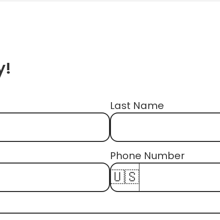
y!
Last Name
First Name
Phone Number 
🇺🇸
Email Address