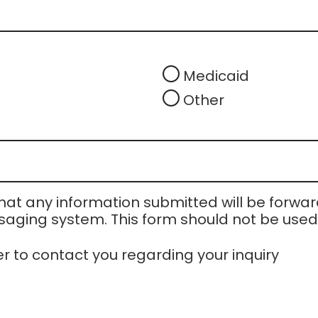
Medicaid
Other
at any information submitted will be forward
aging system. This form should not be used t
er to contact you regarding your inquiry