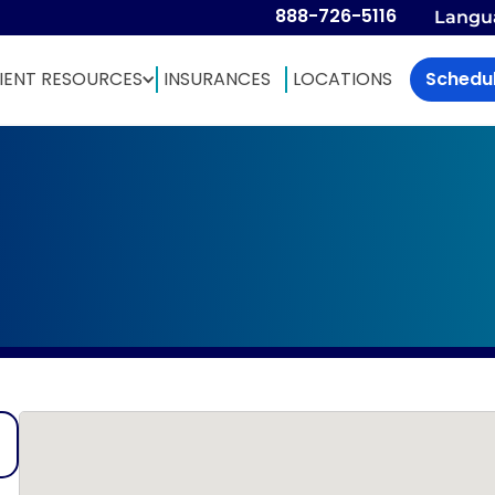
888-726-5116
Langu
IENT RESOURCES
INSURANCES
LOCATIONS
Schedu