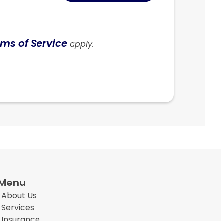
ms of Service
apply.
Menu
About Us
Services
Insurance