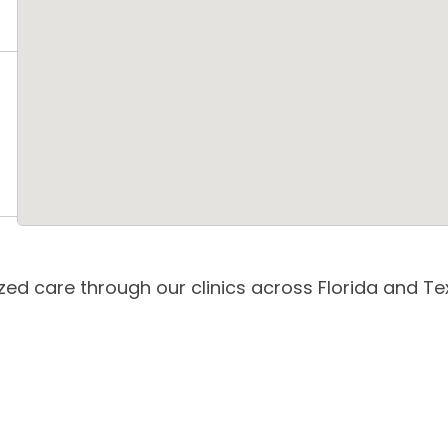
zed care through our clinics across Florida and Tex