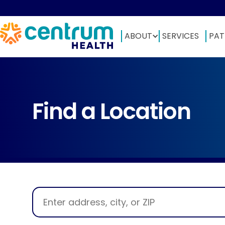
ABOUT
SERVICES
PAT
Find a Location