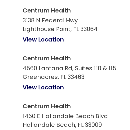
Centrum Health
3138 N Federal Hwy
Lighthouse Point, FL 33064
View Location
Centrum Health
4560 Lantana Rd, Suites 110 & 115
Greenacres, FL 33463
View Location
Centrum Health
1460 E Hallandale Beach Blvd
Hallandale Beach, FL 33009