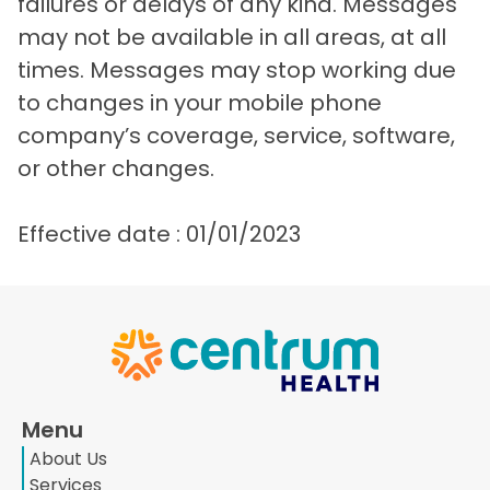
failures or delays of any kind. Messages
may not be available in all areas, at all
times. Messages may stop working due
to changes in your mobile phone
company’s coverage, service, software,
or other changes.
Effective date : 01/01/2023
Menu
About Us
Services