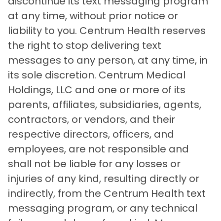
discontinue its text messaging program
at any time, without prior notice or
liability to you. Centrum Health reserves
the right to stop delivering text
messages to any person, at any time, in
its sole discretion. Centrum Medical
Holdings, LLC and one or more of its
parents, affiliates, subsidiaries, agents,
contractors, or vendors, and their
respective directors, officers, and
employees, are not responsible and
shall not be liable for any losses or
injuries of any kind, resulting directly or
indirectly, from the Centrum Health text
messaging program, or any technical