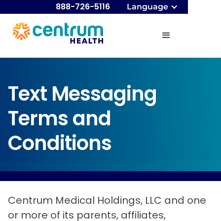
888-726-5116
Language
Text Messaging
Terms and
Conditions
Centrum Medical Holdings, LLC and one
or more of its parents, affiliates,