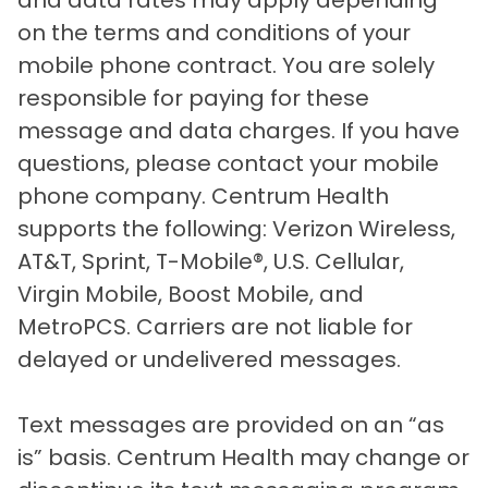
and data rates may apply depending
on the terms and conditions of your
mobile phone contract. You are solely
responsible for paying for these
message and data charges. If you have
questions, please contact your mobile
phone company. Centrum Health
supports the following: Verizon Wireless,
AT&T, Sprint, T-Mobile®, U.S. Cellular,
Virgin Mobile, Boost Mobile, and
MetroPCS. Carriers are not liable for
delayed or undelivered messages.
Text messages are provided on an “as
is” basis. Centrum Health may change or