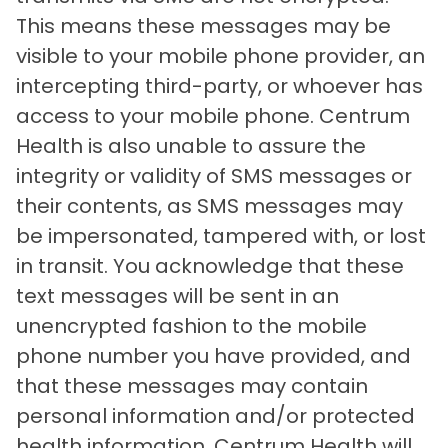
This means these messages may be
visible to your mobile phone provider, an
intercepting third-party, or whoever has
access to your mobile phone. Centrum
Health is also unable to assure the
integrity or validity of SMS messages or
their contents, as SMS messages may
be impersonated, tampered with, or lost
in transit. You acknowledge that these
text messages will be sent in an
unencrypted fashion to the mobile
phone number you have provided, and
that these messages may contain
personal information and/or protected
health information. Centrum Health will