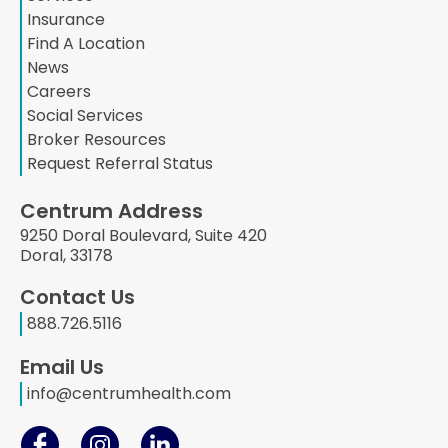
Insurance
Find A Location
News
Careers
Social Services
Broker Resources
Request Referral Status
Centrum Address
9250 Doral Boulevard, Suite 420
Doral, 33178
Contact Us
888.726.5116
Email Us
info@centrumhealth.com