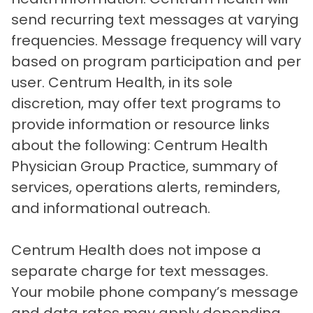
send recurring text messages at varying
frequencies. Message frequency will vary
based on program participation and per
user. Centrum Health, in its sole
discretion, may offer text programs to
provide information or resource links
about the following: Centrum Health
Physician Group Practice, summary of
services, operations alerts, reminders,
and informational outreach.
Centrum Health does not impose a
separate charge for text messages.
Your mobile phone company’s message