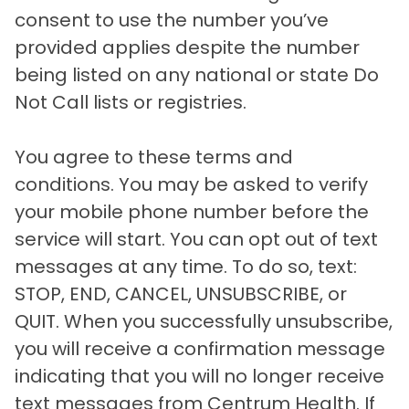
consent to use the number you’ve
provided applies despite the number
being listed on any national or state Do
Not Call lists or registries.
You agree to these terms and
conditions. You may be asked to verify
your mobile phone number before the
service will start. You can opt out of text
messages at any time. To do so, text:
STOP, END, CANCEL, UNSUBSCRIBE, or
QUIT. When you successfully unsubscribe,
you will receive a confirmation message
indicating that you will no longer receive
text messages from Centrum Health. If