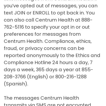
you’ve opted out of messages, you can
text JOIN or ENROLL to opt back in. You
can also call Centrum Health at 888-
762-5116 to specify your opt in or out
preferences for messages from
Centrum Health. Compliance, ethics,
fraud, or privacy concerns can be
reported anonymously to the Ethics and
Compliance Hotline 24 hours a day, 7
days a week, 365 days a year at 855-
208-3766 (English) or 800-216-1288
(Spanish).
The messages Centrum Health
transmits via SMS are not encrypted.