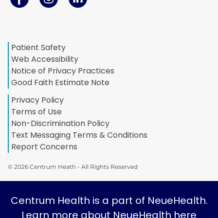
Patient Safety
Web Accessibility
Notice of Privacy Practices
Good Faith Estimate Note
Privacy Policy
Terms of Use
Non-Discrimination Policy
Text Messaging Terms & Conditions
Report Concerns
© 2026 Centrum Heath - All Rights Reserved
Centrum Health is a part of NeueHealth.
Learn more about NeueHealth here