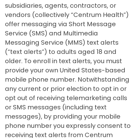
subsidiaries, agents, contractors, or
vendors (collectively “Centrum Health”)
offer messaging via Short Message
Service (SMS) and Multimedia
Messaging Service (MMS) text alerts
(“text alerts”) to adults aged 18 and
older. To enroll in text alerts, you must
provide your own United States-based
mobile phone number. Notwithstanding
any current or prior election to opt in or
opt out of receiving telemarketing calls
or SMS messages (including text
messages), by providing your mobile
phone number you expressly consent to
receiving text alerts from Centrum