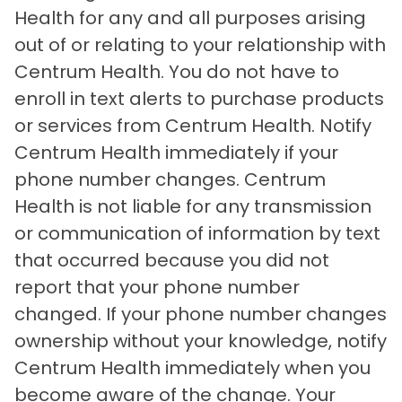
Health for any and all purposes arising
out of or relating to your relationship with
Centrum Health. You do not have to
enroll in text alerts to purchase products
or services from Centrum Health. Notify
Centrum Health immediately if your
phone number changes. Centrum
Health is not liable for any transmission
or communication of information by text
that occurred because you did not
report that your phone number
changed. If your phone number changes
ownership without your knowledge, notify
Centrum Health immediately when you
become aware of the change. Your