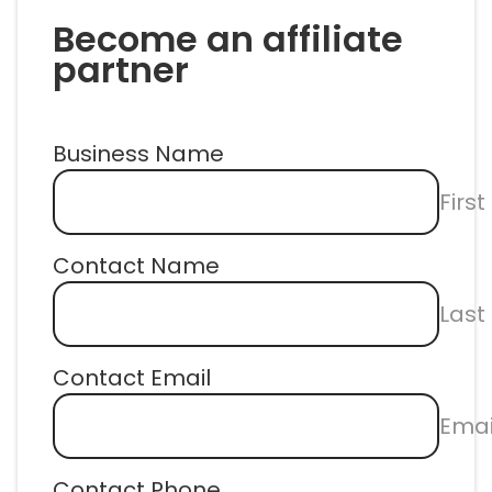
Become an affiliate 
partner
Business Name
Firs
Contact Name
Las
Contact Email
Emai
Contact Phone