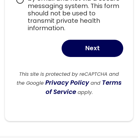
messaging system. This form 
should not be used to 
transmit private health 
information.
Next
This site is protected by reCAPTCHA and
Privacy Policy
Terms
the Google
and
of Service
apply.