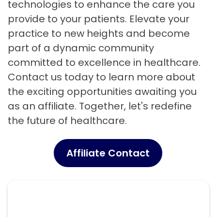
technologies to enhance the care you
provide to your patients. Elevate your
practice to new heights and become
part of a dynamic community
committed to excellence in healthcare.
Contact us today to learn more about
the exciting opportunities awaiting you
as an affiliate. Together, let's redefine
the future of healthcare.
Affiliate Contact