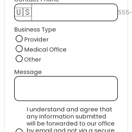
🇺🇸
555
Business Type
Provider
Medical Office
Other
Message
I understand and agree that 
any information submitted 
will be forwarded to our office 
by email and not via a secure 