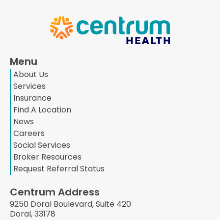
Menu
About Us
Services
Insurance
Find A Location
News
Careers
Social Services
Broker Resources
Request Referral Status
Centrum Address
9250 Doral Boulevard, Suite 420
Doral, 33178