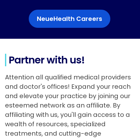
NeueHealth Careers
Partner with us!
Attention all qualified medical providers
and doctor's offices! Expand your reach
and elevate your practice by joining our
esteemed network as an affiliate. By
affiliating with us, you'll gain access to a
wealth of resources, specialized
treatments, and cutting-edge