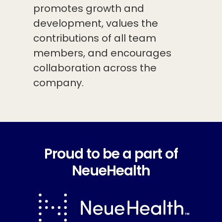
promotes growth and
development, values the
contributions of all team
members, and encourages
collaboration across the
company.
Proud to be a part of
NeueHealth