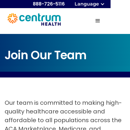
888-726-5116
Language
Join Our Team
Our team is committed to making high-
quality healthcare accessible and
affordable to all populations across the
ACA Marketplace, Medicare, and