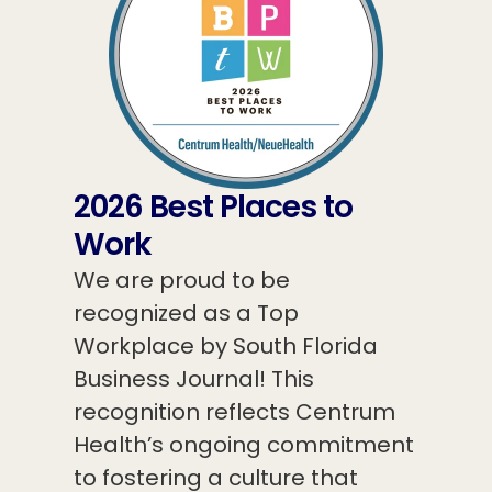
2026 Best Places to
Work
We are proud to be
recognized as a Top
Workplace by South Florida
Business Journal! This
recognition reflects Centrum
Health’s ongoing commitment
to fostering a culture that