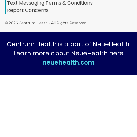
Text Messaging Terms & Conditions
Report Concerns
© 2026 Centrum Heath - All Rights Reserved
Centrum Health is a part of NeueHealth.
Learn more about NeueHealth here
neuehealth.com