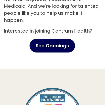
Medicaid. And we’re looking for talented
people like you to help us make it
happen.
Interested in joining Centrum Health?
See Openings