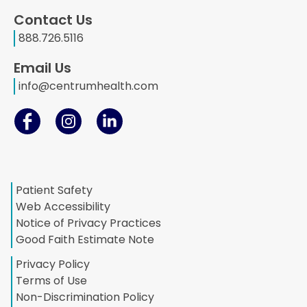
Contact Us
888.726.5116
Email Us
info@centrumhealth.com
Patient Safety
Web Accessibility
Notice of Privacy Practices
Good Faith Estimate Note
Privacy Policy
Terms of Use
Non-Discrimination Policy