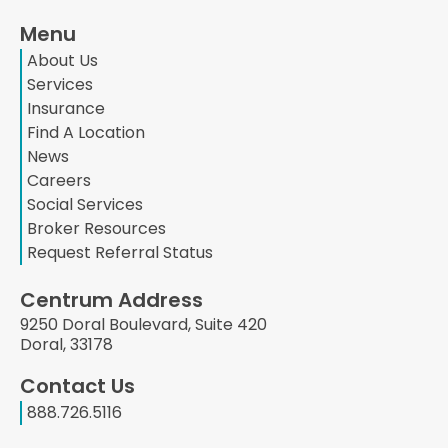
Menu
About Us
Services
Insurance
Find A Location
News
Careers
Social Services
Broker Resources
Request Referral Status
Centrum Address
9250 Doral Boulevard, Suite 420
Doral, 33178
Contact Us
888.726.5116