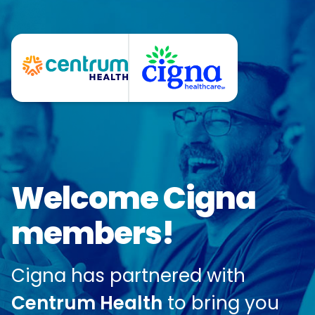
Welcome Cigna
members!
Cigna has partnered with
Centrum Health
to bring you