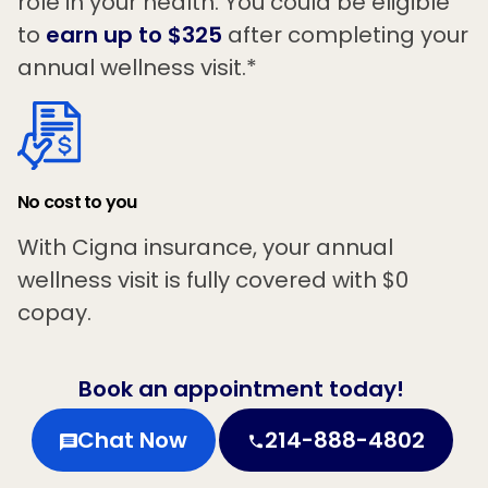
role in your health. You could be eligible
to
earn up to $325
after completing your
annual wellness visit.*
No cost to you
With Cigna insurance, your annual
wellness visit is fully covered with $0
copay.
Book an appointment today!
Chat Now
214-888-4802