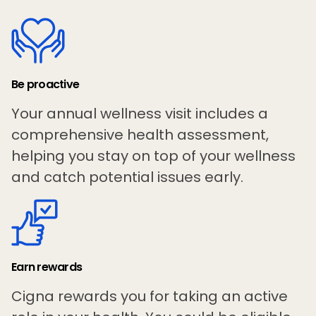
Be proactive
Your annual wellness visit includes a
comprehensive health assessment,
helping you stay on top of your wellness
and catch potential issues early.
Earn rewards
Cigna rewards you for taking an active