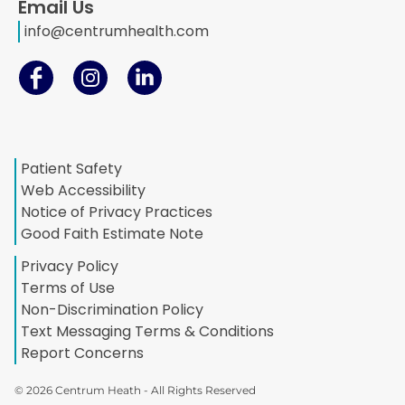
Email Us
info@centrumhealth.com
Patient Safety
Web Accessibility
Notice of Privacy Practices
Good Faith Estimate Note
Privacy Policy
Terms of Use
Non-Discrimination Policy
Text Messaging Terms & Conditions
Report Concerns
© 2026 Centrum Heath - All Rights Reserved