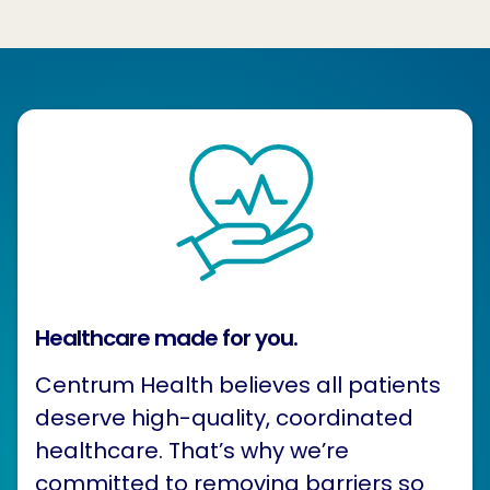
Healthcare made for you.
Centrum Health believes all patients
deserve high-quality, coordinated
healthcare. That’s why we’re
committed to removing barriers so