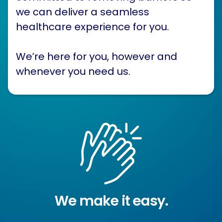
we can deliver a seamless
healthcare experience for you.
We’re here for you, however and
whenever you need us.
We make it easy.