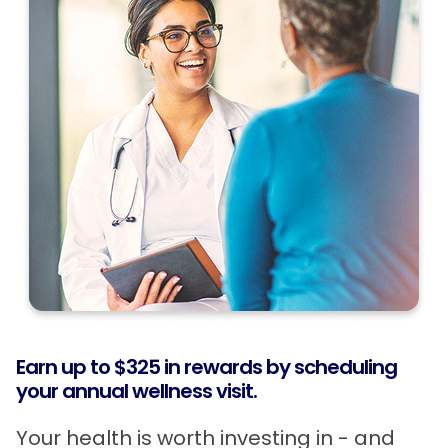
Earn up to $325 in rewards by scheduling
your annual wellness visit.
Your health is worth investing in - and