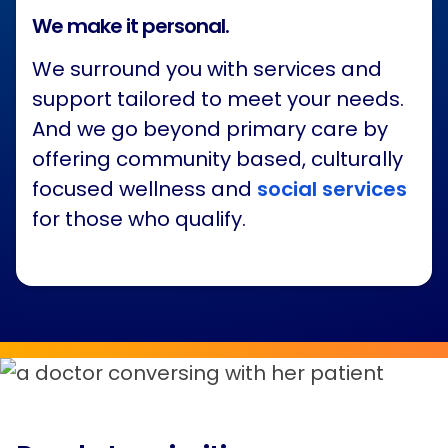
We make it personal.
We surround you with services and
support tailored to meet your needs.
And we go beyond primary care by
offering community based, culturally
focused wellness and
social services
for those who qualify.