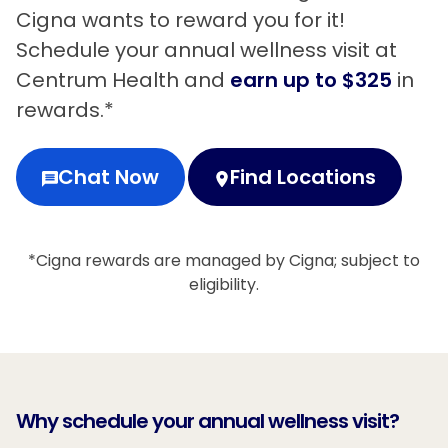
Cigna wants to reward you for it!
Schedule your annual wellness visit at
Centrum Health and
earn up to $325
in
rewards.*
Chat Now
Find Locations
*Cigna rewards are managed by Cigna; subject to
eligibility.
Why schedule your annual wellness visit?