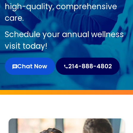
high-quality, comprehensive
care.
Schedule your annual wellness
visit today!
Chat Now
214-888-4802