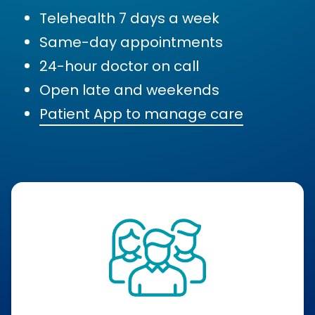
Telehealth 7 days a week
Same-day appointments
24-hour doctor on call
Open late and weekends
Patient App to manage care