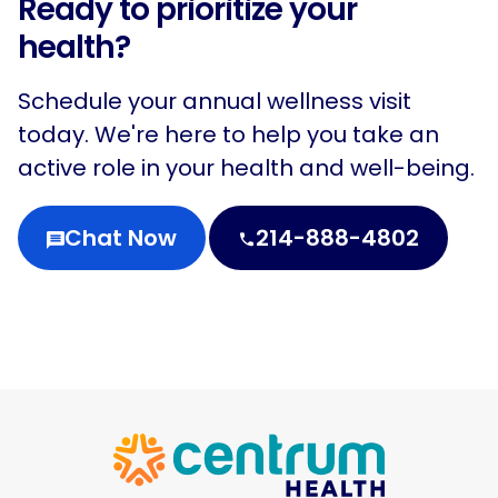
Ready to prioritize your
health?
Schedule your annual wellness visit
today. We're here to help you take an
active role in your health and well-being.
Chat Now
214-888-4802