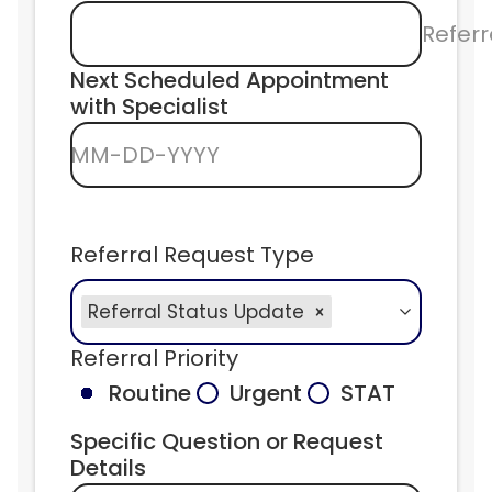
Referr
Next Scheduled Appointment 
with Specialist
MM-DD-YYYY
Referral Request Type
Referral Status Update
Referral Priority
Routine
Urgent
STAT
Specific Question or Request 
Details