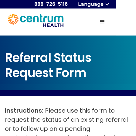
888-726-5116
Language
Referral Status
Request Form
Instructions:
Please use this form to
request the status of an existing referral
or to follow up on a pending