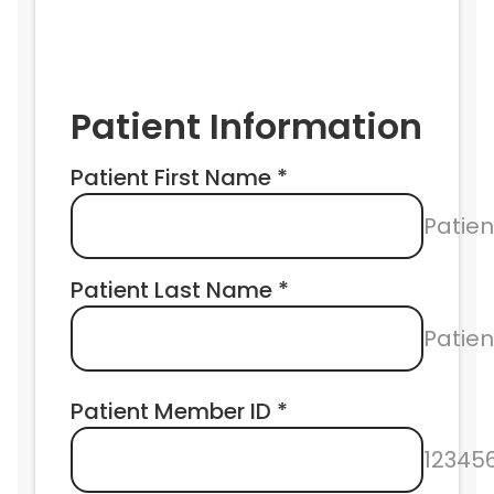
Patient Information
Patient First Name *
Patien
Patient Last Name *
Patie
Patient Member ID *
12345