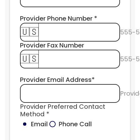
Provider Phone Number * 
🇺🇸
555-5
Provider Fax Number 
🇺🇸
555-5
Provider Email Address*
Provid
Provider Preferred Contact 
Method *
Email
Phone Call