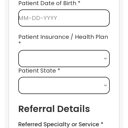
Patient Date of Birth *
MM-DD-YYYY
Patient Insurance / Health Plan 
*
Patient State *
Referral Details
Referred Specialty or Service *