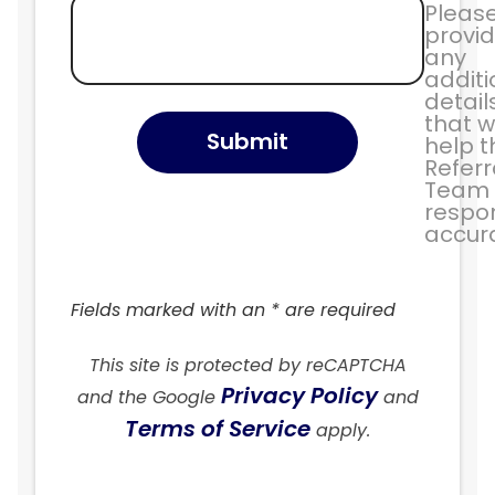
Pleas
provi
any
additi
detail
that wi
Submit
help t
Referr
Team
respo
accura
Fields marked with an * are required
This site is protected by reCAPTCHA
Privacy Policy
and the Google
and
Terms of Service
apply.