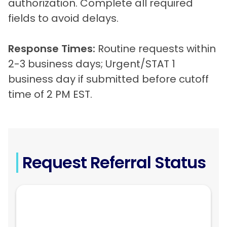
authorization. Complete all required
fields to avoid delays.
Response Times:
Routine requests within
2-3 business days; Urgent/STAT 1
business day if submitted before cutoff
time of 2 PM EST.
Request Referral Status