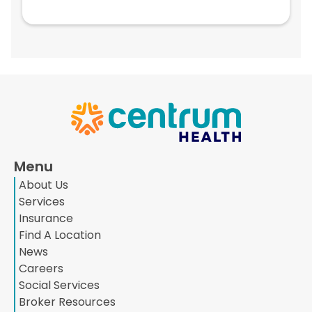
Menu
About Us
Services
Insurance
Find A Location
News
Careers
Social Services
Broker Resources