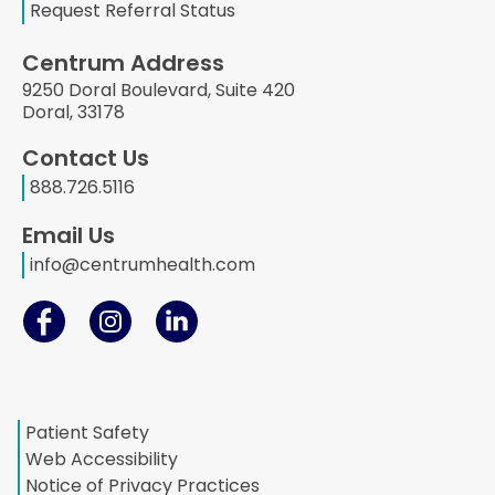
Request Referral Status
Centrum Address
9250 Doral Boulevard, Suite 420
Doral, 33178
Contact Us
888.726.5116
Email Us
info@centrumhealth.com
Patient Safety
Web Accessibility
Notice of Privacy Practices