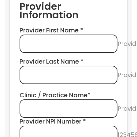
Provider 
Information
Provider First Name *
Provid
Provider Last Name *
Provi
Clinic / Practice Name*
Provid
Provider NPI Number * 
12345