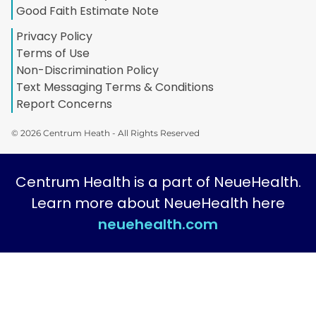
Good Faith Estimate Note
Privacy Policy
Terms of Use
Non-Discrimination Policy
Text Messaging Terms & Conditions
Report Concerns
© 2026 Centrum Heath - All Rights Reserved
Centrum Health is a part of NeueHealth.
Learn more about NeueHealth here
neuehealth.com