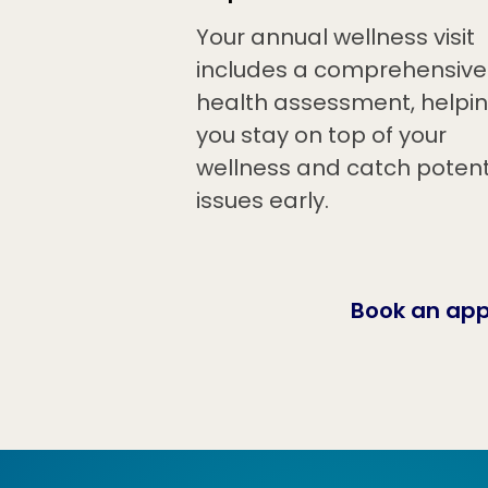
Your annual wellness visit
includes a comprehensive
health assessment, helpi
you stay on top of your
wellness and catch potent
issues early.
Book an ap