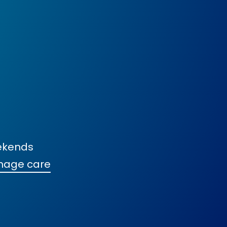
ekends
nage care