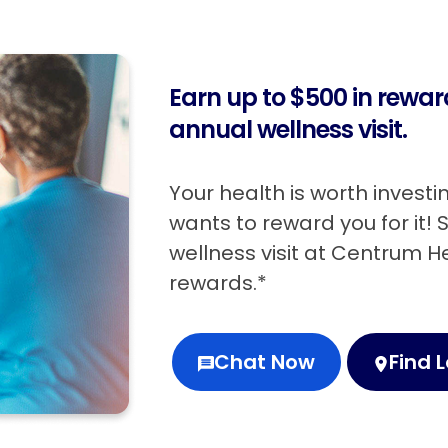
Earn up to $500 in rewa
annual wellness visit.
Your health is worth invest
wants to reward you for it!
wellness visit at Centrum 
rewards.*
Chat Now
Find 