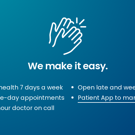
We make it easy.
health 7 days a week
Open late and we
e-day appointments
Patient App to ma
our doctor on call