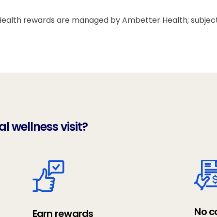
alth rewards are managed by Ambetter Health; subject to
 wellness visit?
No c
Earn rewards