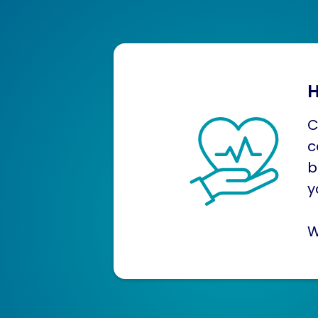
H
C
c
b
y
W