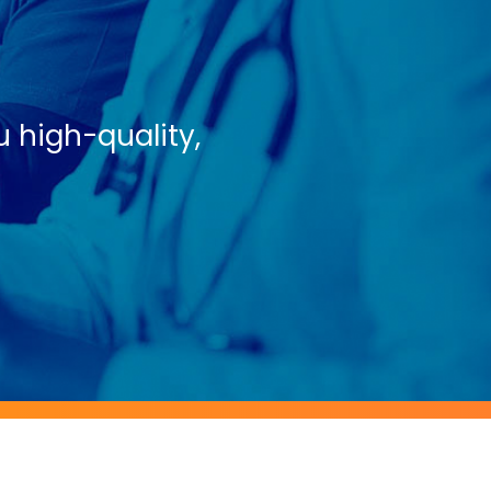
u high-quality,