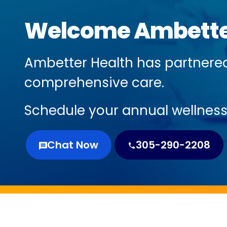
Welcome Ambette
Ambetter Health has partnere
comprehensive care.
Schedule your annual wellness 
Chat Now
305-290-2208