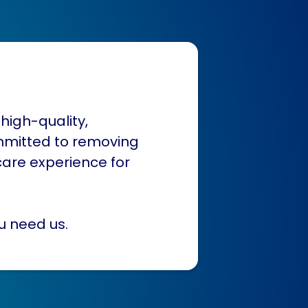
high-quality,
mmitted to removing
care experience for
u need us.