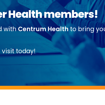
r Health members!
d with
Centrum Health
to bring yo
visit today!