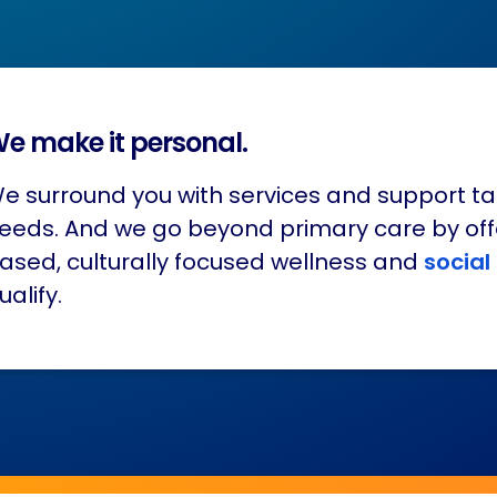
e make it personal.
e surround you with services and support ta
eeds. And we go beyond primary care by of
ased, culturally focused wellness and
social
ualify.