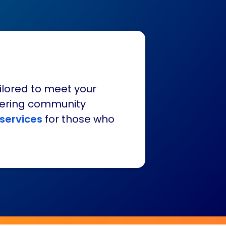
ilored to meet your
fering community
 services
for those who