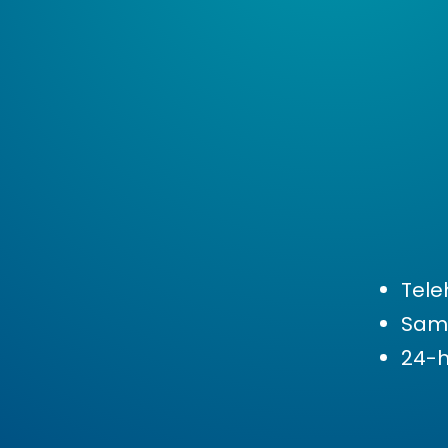
Tele
Sam
24-h