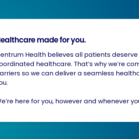
ealthcare made for you.
entrum Health believes all patients deserve 
oordinated healthcare. That’s why we’re co
arriers so we can deliver a seamless health
ou.
e’re here for you, however and whenever yo