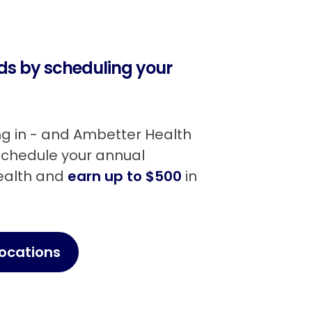
rds by scheduling your
ing in - and Ambetter Health
 Schedule your annual
Health and
earn up to $500
in
Locations