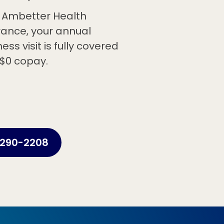
 Ambetter Health
rance, your annual
ess visit is fully covered
 $0 copay.
290-2208