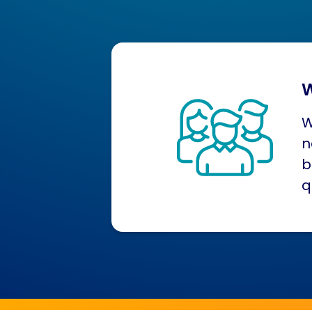
W
W
n
b
q