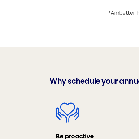
*Ambetter He
Why schedule your annual
Be proactive