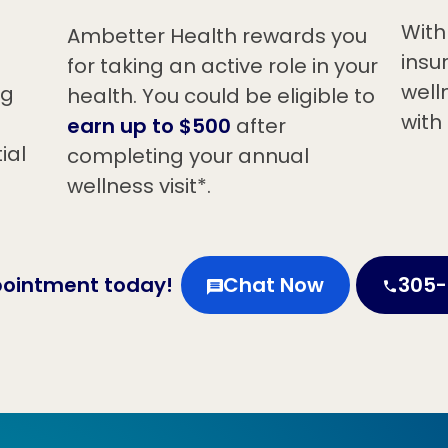
With
Ambetter Health rewards you
insu
for taking an active role in your
welln
ng
health. You could be eligible to
with
earn up to $500
after
ial
completing your annual
wellness visit*.
pointment today!
Chat Now
305-