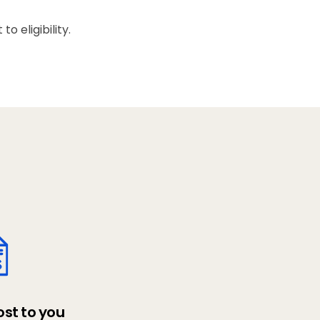
 eligibility.
ost to you